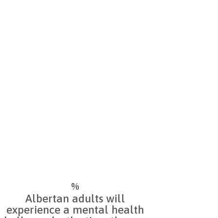
Do you have a concern for
yourself or a loved one? Our
directory of free, confidential
resources may guide you to
helpful supports.
%
Albertan adults will
experience a mental health