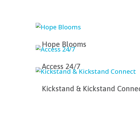
Hope Blooms
Access 24/7
Kickstand & Kickstand Conne