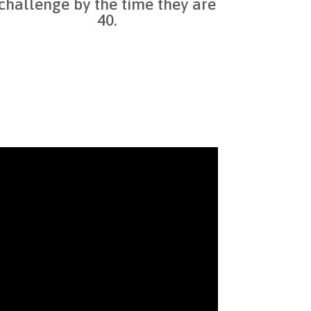
challenge by the time they are
40.