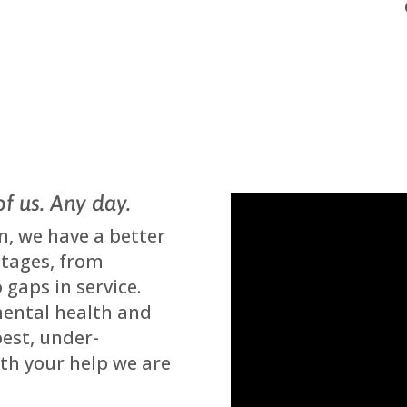
of us. Any day.
n, we have a better
stages, from
 gaps in service.
mental health and
best, under-
ith your help we are