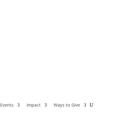
Events
Impact
Ways to Give