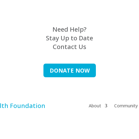
Need Help?
Stay Up to Date
Contact Us
DONATE NOW
About
Community 