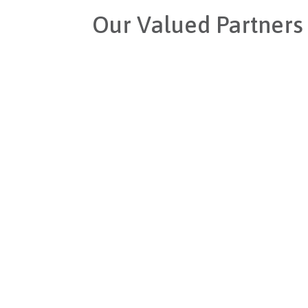
Our Valued Partners