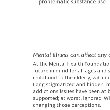
problematic substance use
Mental illness can affect any 
At the Mental Health Foundatio
future in mind for all ages and 
childhood to the elderly, with no
Long stigmatized and hidden, 
addictions issues have been at 
supported; at worst, ignored. W
changing those perceptions.