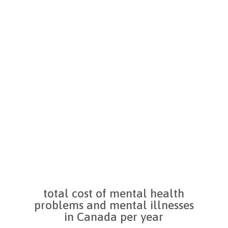
Register as a volunteer with the
.
Mental Health Foundation for
fun opportunities to help our
g
cause.
total cost of mental health
problems and mental illnesses
in Canada per year
d