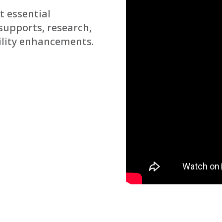
t essential
supports, research,
ility enhancements.