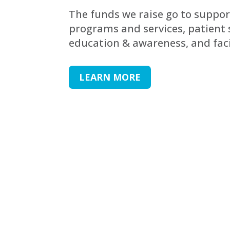
The funds we raise go to suppor
programs and services, patient 
education & awareness, and fac
LEARN MORE