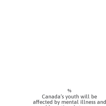
Mental illness affects 1 in 5
Canadians during their lifetime
Mental wellness is as crucial as
physical health, and supportin
it is essential to building and
sustaining healthy
communities.
%
Canada’s youth will be
affected by mental illness an