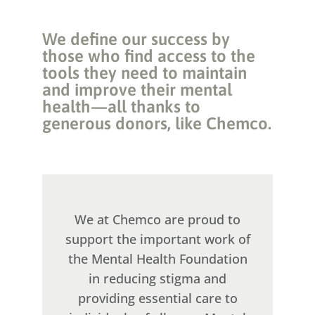
We define our success by
those who find access to the
tools they need to maintain
and improve their mental
health—all thanks to
generous donors, like Chemco.
We at Chemco are proud to
support the important work of
the Mental Health Foundation
in reducing stigma and
providing essential care to