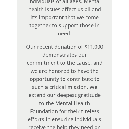
individuals of all ages. Mental
health issues affect us all and
it’s important that we come
together to support those in
need.
Our recent donation of $11,000
demonstrates our
commitment to the cause, and
we are honored to have the
opportunity to contribute to
such a critical mission. We
extend our deepest gratitude
to the Mental Health
Foundation for their tireless
efforts in ensuring individuals
receive the help they need on