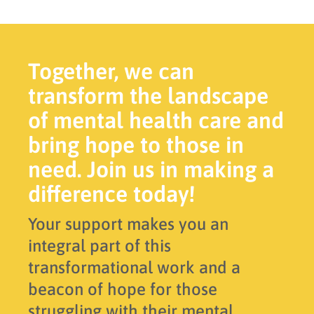
Together, we can
transform the landscape
of mental health care and
bring hope to those in
need. Join us in making a
difference today!
Your support makes you an
integral part of this
transformational work and a
beacon of hope for those
struggling with their mental