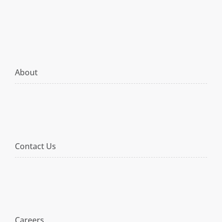
About
Contact Us
Careers