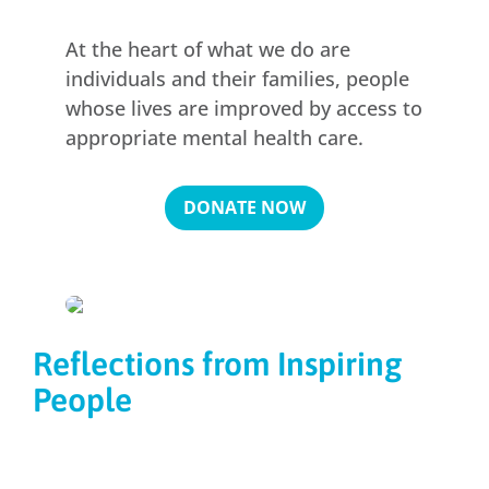
At the heart of what we do are
individuals and their families, people
whose lives are improved by access to
appropriate mental health care.
DONATE NOW
Reflections from Inspiring
People