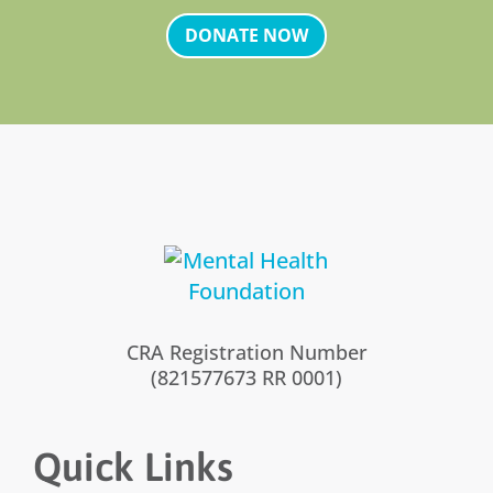
DONATE NOW
CRA Registration Number
(821577673 RR 0001)
Quick Links