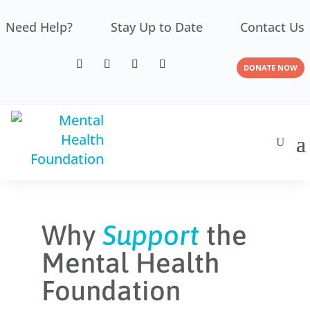
Need Help?
Stay Up to Date
Contact Us
DONATE NOW
Why
Support
the
Mental Health
Foundation