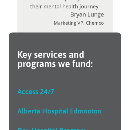
their mental health journey.
Bryan Lunge
Marketing VP
,
Chemco
Key services and
programs we fund:
Access 24/7
Alberta Hospital Edmonton