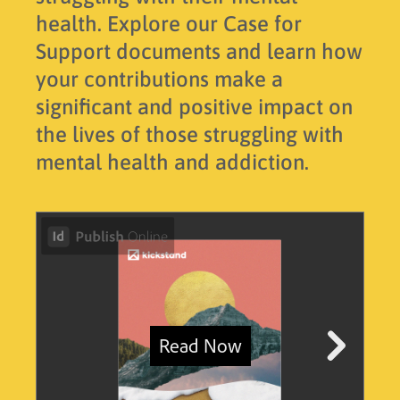
health. Explore our Case for
Support documents and learn how
your contributions make a
significant and positive impact on
the lives of those struggling with
mental health and addiction.