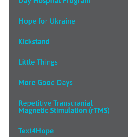
Day Hospital Program
Hope for Ukraine
Kickstand
Little Things
More Good Days
Repetitive Transcranial
Magnetic Stimulation (rTMS)
Text4Hope