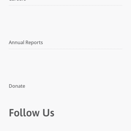
Annual Reports
Donate
Follow Us