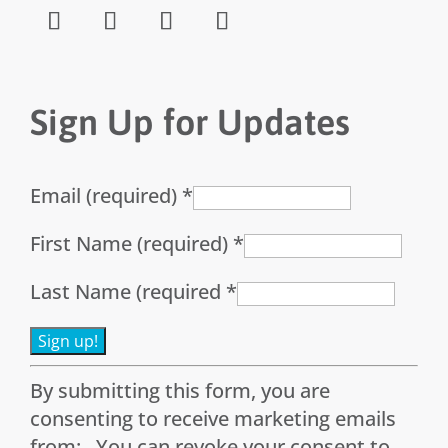
Sign Up for Updates
Email (required)
*
First Name (required)
*
Last Name (required
*
Constant
By submitting this form, you are
Contact
consenting to receive marketing emails
Use.
from: . You can revoke your consent to