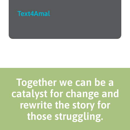
Text4Amal
Together we can be a
catalyst for change and
rewrite the story for
those struggling.