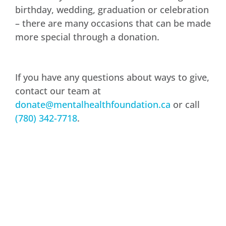
birthday, wedding, graduation or celebration
– there are many occasions that can be made
more special through a donation.
If you have any questions about ways to give,
contact our team at
donate@mentalhealthfoundation.ca
or call
(780) 342-7718
.