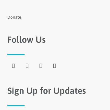
Donate
Follow Us
Sign Up for Updates