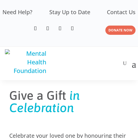
Need Help?
Stay Up to Date
Contact Us
DONATE NOW
Give a Gift
in
Celebration
Celebrate your loved one by honouring their