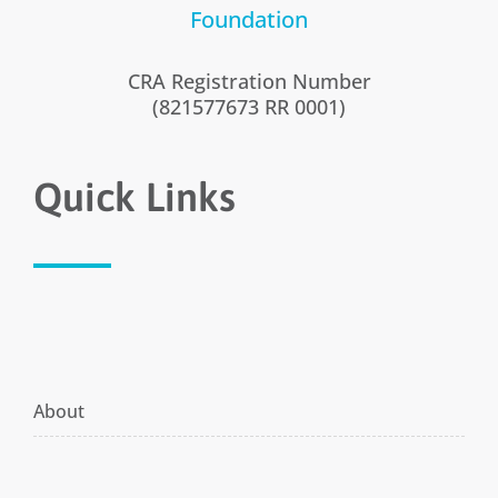
CRA Registration Number
(821577673 RR 0001)
Quick Links
About