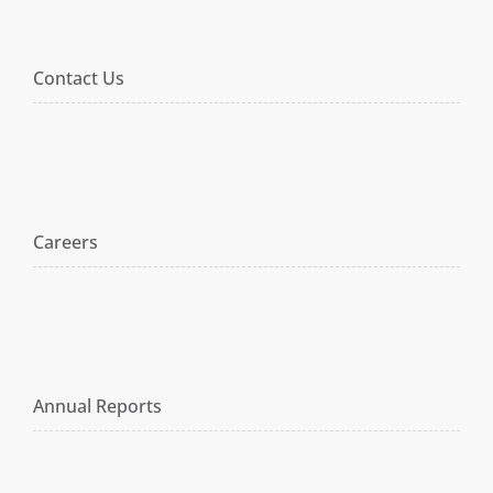
Contact Us
Careers
Annual Reports