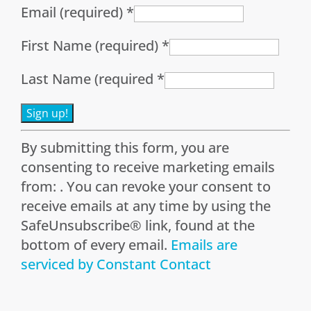
Email (required)
*
First Name (required)
*
Last Name (required
*
Constant
By submitting this form, you are
Contact
consenting to receive marketing emails
Use.
from: . You can revoke your consent to
Please
receive emails at any time by using the
leave
SafeUnsubscribe® link, found at the
this
bottom of every email.
Emails are
field
serviced by Constant Contact
blank.