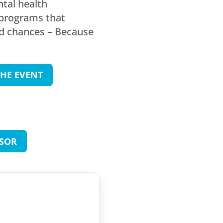
ntal health
 programs that
nd chances – Because
HE EVENT
SOR