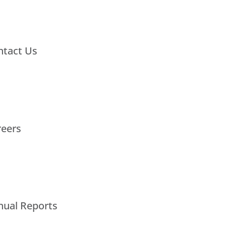
ntact Us
reers
nual Reports