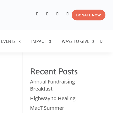
DONATE NOW
 EVENTS
IMPACT
WAYS TO GIVE
Recent Posts
Annual Fundraising
Breakfast
Highway to Healing
MacT Summer