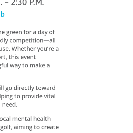
 – 2:30 P.M.
ub
e green for a day of
ndly competition—all
use. Whether you’re a
rt, this event
gful way to make a
l go directly toward
ping to provide vital
n need.
local mental health
golf, aiming to create