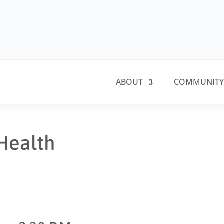
ABOUT
COMMUNITY
Health