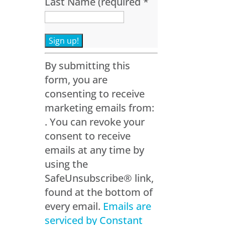
Last Name (required
*
Constant
By submitting this
Contact
form, you are
Use.
consenting to receive
Please
marketing emails from:
leave
. You can revoke your
this
consent to receive
field
emails at any time by
blank.
using the
SafeUnsubscribe® link,
found at the bottom of
every email.
Emails are
serviced by Constant