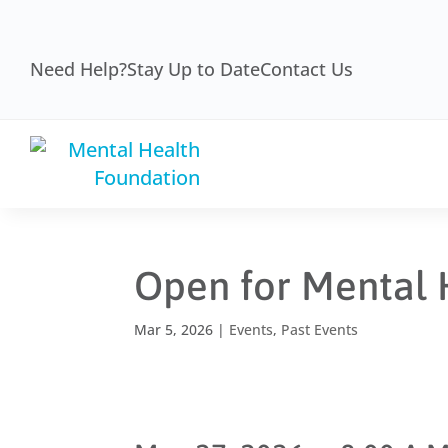
Need Help?
Stay Up to Date
Contact Us
Open for Mental 
Mar 5, 2026
|
Events
,
Past Events