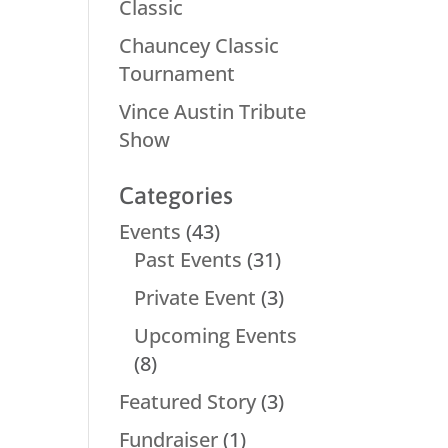
Classic
Chauncey Classic
Tournament
Vince Austin Tribute
Show
Categories
Events
(43)
Past Events
(31)
Private Event
(3)
Upcoming Events
(8)
Featured Story
(3)
Fundraiser
(1)