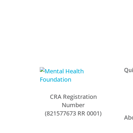
Qui
CRA Registration
Number
(821577673 RR 0001)
Ab