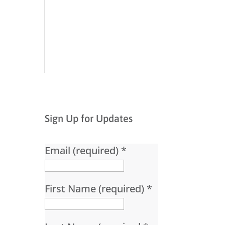
Sign Up for Updates
Email (required)
*
First Name (required)
*