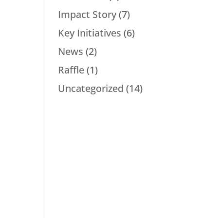
Impact Story
(7)
Key Initiatives
(6)
News
(2)
Raffle
(1)
Uncategorized
(14)