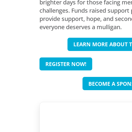
brighter days for those facing me
challenges. Funds raised support
provide support, hope, and seco
everyone deserves a mulligan.
LEARN MORE ABOUT T
REGISTER NOW!
BECOME A SPON