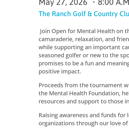
May 27, 2026 ・8:00 A.M.
The Ranch Golf & Country Cl
Join Open for Mental Health on th
camaraderie, relaxation, and frie
while supporting an important ca
seasoned golfer or new to the spo
promises to be a fun and meanin
positive impact.
Proceeds from the tournament wil
the Mental Health Foundation, hel
resources and support to those i
Raising awareness and funds for 
organizations through our love of 