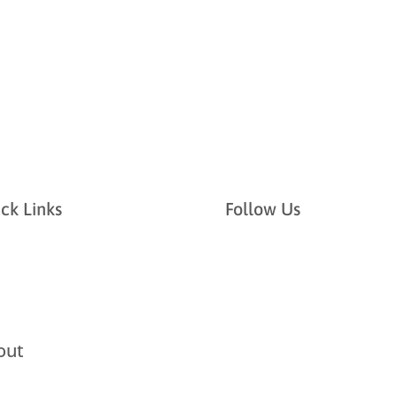
ck Links
Follow Us
out