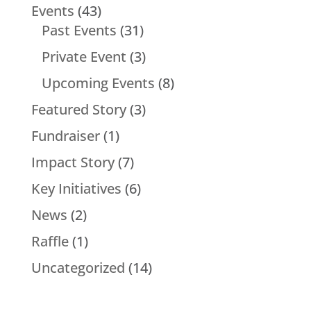
Events
(43)
Past Events
(31)
Private Event
(3)
Upcoming Events
(8)
Featured Story
(3)
Fundraiser
(1)
Impact Story
(7)
Key Initiatives
(6)
News
(2)
Raffle
(1)
Uncategorized
(14)