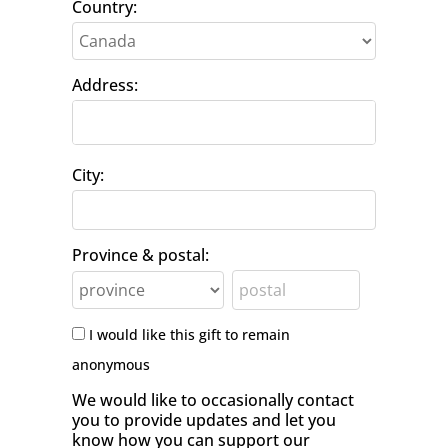
Country:
Address:
City:
Province & postal:
I would like this gift to remain
anonymous
We would like to occasionally contact
you to provide updates and let you
know how you can support our