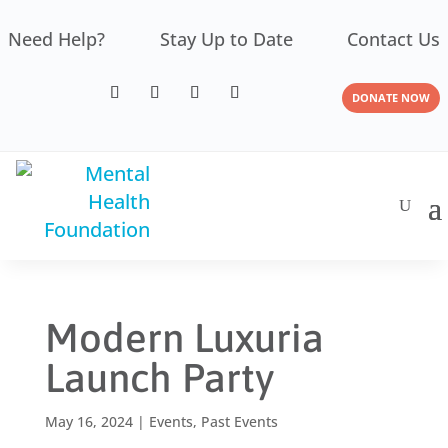
Need Help?
Stay Up to Date
Contact Us
DONATE NOW
Modern Luxuria
Launch Party
May 16, 2024
|
Events
,
Past Events