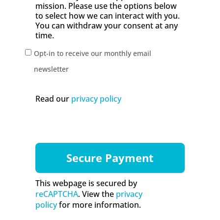
mission. Please use the options below
to select how we can interact with you.
You can withdraw your consent at any
time.
Opt-in to receive our monthly email
newsletter
Read our
privacy policy
This webpage is secured by
reCAPTCHA
. View the
privacy
policy
for more information.