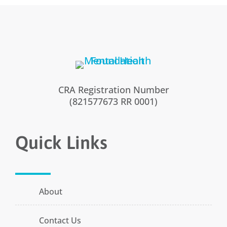
CRA Registration Number
(821577673 RR 0001)
Quick Links
About
Contact Us