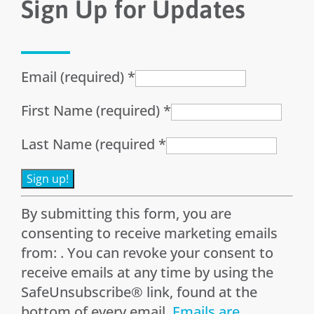
Sign Up for Updates
Email (required)
*
First Name (required)
*
Last Name (required
*
Constant
By submitting this form, you are
Contact
consenting to receive marketing emails
Use.
from: . You can revoke your consent to
Please
receive emails at any time by using the
leave
SafeUnsubscribe® link, found at the
this
bottom of every email.
Emails are