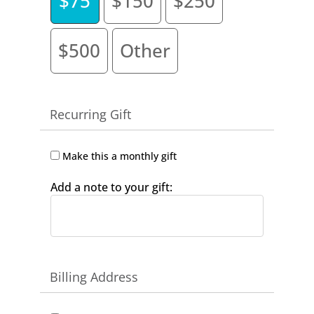
$75
$150
$250
$500
Other
Recurring Gift
Make this a monthly gift
Add a note to your gift:
Billing Address