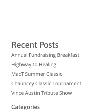
Recent Posts
Annual Fundraising Breakfast
Highway to Healing
MacT Summer Classic
Chauncey Classic Tournament
Vince Austin Tribute Show
Categories