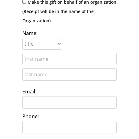
Make this gift on behalf of an organization
(Receipt will be in the name of the
Organization)
Name:
Email:
Phone: