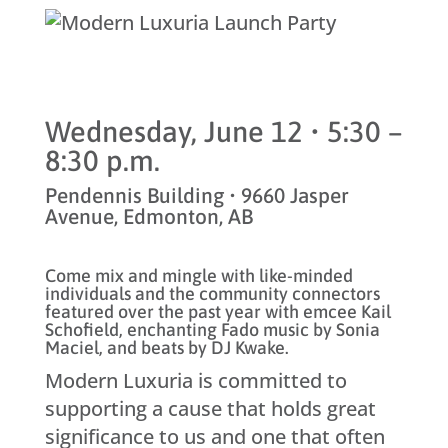
Wednesday, June 12 • 5:30 –
8:30 p.m.
Pendennis Building • 9660 Jasper
Avenue, Edmonton, AB
Come mix and mingle with like-minded
individuals and the community connectors
featured over the past year with emcee Kail
Schofield, enchanting Fado music by Sonia
Maciel, and beats by DJ Kwake.
Modern Luxuria is committed to
supporting a cause that holds great
significance to us and one that often