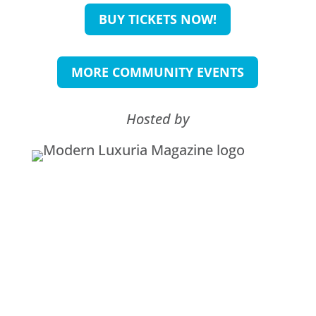
BUY TICKETS NOW!
MORE COMMUNITY EVENTS
Hosted by