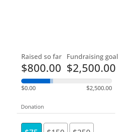
Raised so far
Fundraising goal
$800.00
$2,500.00
$0.00
$2,500.00
Donation