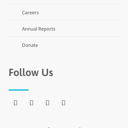
Careers
Annual Reports
Donate
Follow Us