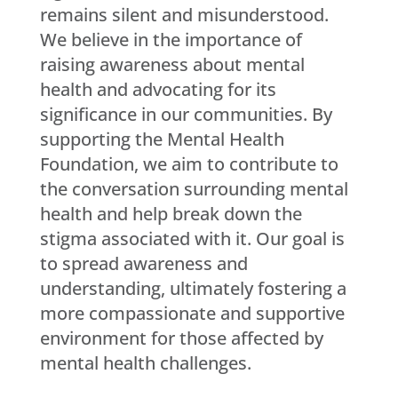
remains silent and misunderstood.
We believe in the importance of
raising awareness about mental
health and advocating for its
significance in our communities. By
supporting the Mental Health
Foundation, we aim to contribute to
the conversation surrounding mental
health and help break down the
stigma associated with it. Our goal is
to spread awareness and
understanding, ultimately fostering a
more compassionate and supportive
environment for those affected by
mental health challenges.