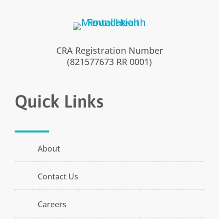
CRA Registration Number
(821577673 RR 0001)
Quick Links
About
Contact Us
Careers