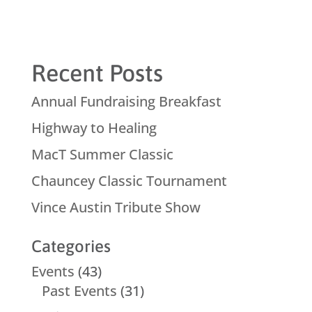
Recent Posts
Annual Fundraising Breakfast
Highway to Healing
MacT Summer Classic
Chauncey Classic Tournament
Vince Austin Tribute Show
Categories
Events
(43)
Past Events
(31)