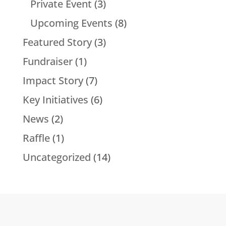
Private Event
(3)
Upcoming Events
(8)
Featured Story
(3)
Fundraiser
(1)
Impact Story
(7)
Key Initiatives
(6)
News
(2)
Raffle
(1)
Uncategorized
(14)