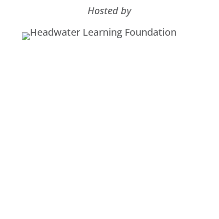
Hosted by