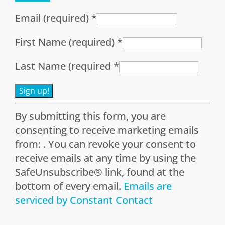
Email (required)
*
First Name (required)
*
Last Name (required
*
Constant
By submitting this form, you are
Contact
consenting to receive marketing emails
Use.
from: . You can revoke your consent to
Please
receive emails at any time by using the
leave
SafeUnsubscribe® link, found at the
this
bottom of every email.
Emails are
field
serviced by Constant Contact
blank.