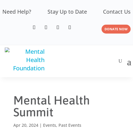
Need Help?
Stay Up to Date
Contact Us
DONATE NOW
Mental Health
Summit
Apr 20, 2024
|
Events
,
Past Events