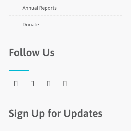
Annual Reports
Donate
Follow Us
Sign Up for Updates