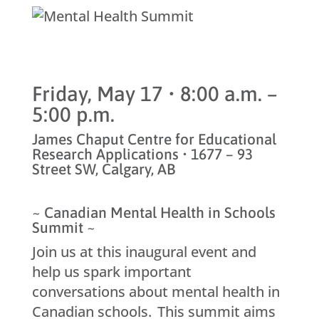
Friday, May 17 • 8:00 a.m. –
5:00 p.m.
James Chaput Centre for Educational
Research Applications • 1677 – 93
Street SW, Calgary, AB
~ Canadian Mental Health in Schools
Summit ~
Join us at this inaugural event and
help us spark important
conversations about mental health in
Canadian schools. This summit aims