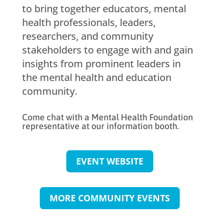
to bring together educators, mental
health professionals, leaders,
researchers, and community
stakeholders to engage with and gain
insights from prominent leaders in
the mental health and education
community.
Come chat with a Mental Health Foundation
representative at our information booth.
EVENT WEBSITE
MORE COMMUNITY EVENTS