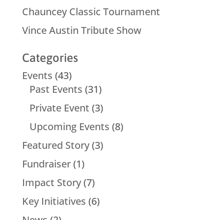
Chauncey Classic Tournament
Vince Austin Tribute Show
Categories
Events
(43)
Past Events
(31)
Private Event
(3)
Upcoming Events
(8)
Featured Story
(3)
Fundraiser
(1)
Impact Story
(7)
Key Initiatives
(6)
News
(2)