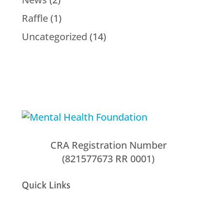
Raffle
(1)
Uncategorized
(14)
CRA Registration Number
(821577673 RR 0001)
Quick Links