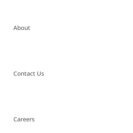
About
Contact Us
Careers