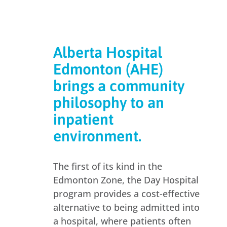
Alberta Hospital
Edmonton (AHE)
brings a community
philosophy to an
inpatient
environment.
The first of its kind in the
Edmonton Zone, the Day Hospital
program provides a cost-effective
alternative to being admitted into
a hospital, where patients often