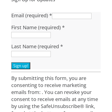
Email (required)
*
First Name (required)
*
Last Name (required
*
Constant
By submitting this form, you are
Contact
consenting to receive marketing
Use.
emails from: . You can revoke your
Please
consent to receive emails at any time
leave
by using the SafeUnsubscribe® link,
this