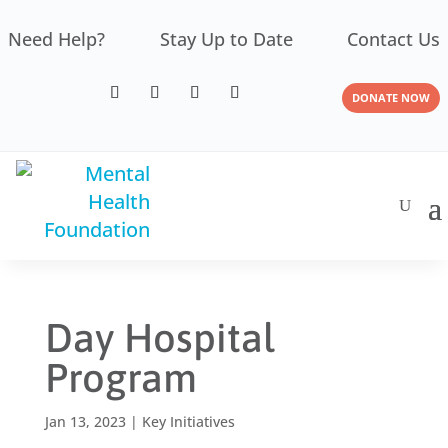
Need Help?
Stay Up to Date
Contact Us
DONATE NOW
Day Hospital
Program
Jan 13, 2023
|
Key Initiatives