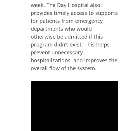
week. The Day Hospital also
provides timely access to supports
for patients from emergency
departments who would
otherwise be admitted if this
program didn’t exist. This helps
prevent unnecessary
hospitalizations, and improves the
overall flow of the system.