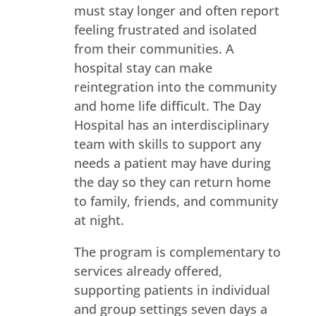
must stay longer and often report
feeling frustrated and isolated
from their communities. A
hospital stay can make
reintegration into the community
and home life difficult. The Day
Hospital has an interdisciplinary
team with skills to support any
needs a patient may have during
the day so they can return home
to family, friends, and community
at night.
The program is complementary to
services already offered,
supporting patients in individual
and group settings seven days a