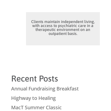
Clients maintain independent living,
with access to psychiatric care in a
therapeutic environment on an
outpatient basis.
Recent Posts
Annual Fundraising Breakfast
Highway to Healing
MacT Summer Classic