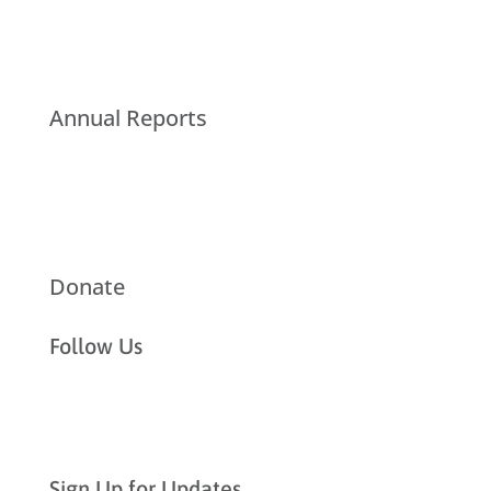
Annual Reports
Donate
Follow Us
Sign Up for Updates