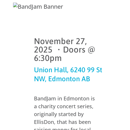
November 27,
2025 ・Doors @
6:30pm
Union Hall, 6240 99 St
NW, Edmonton AB
BandJam in Edmonton is
a charity concert series,
originally started by
EllisDon, that has been
raising money for local