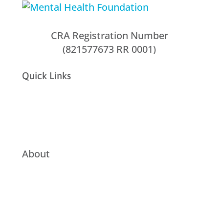
CRA Registration Number
(821577673 RR 0001)
Quick Links
About