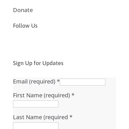
Donate
Follow Us
Sign Up for Updates
Email (required)
*
First Name (required)
*
Last Name (required
*