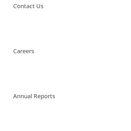
Contact Us
Careers
Annual Reports