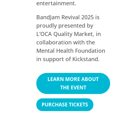
entertainment.
BandJam Revival 2025 is
proudly presented by
L’OCA Quality Market, in
collaboration with the
Mental Health Foundation
in support of Kickstand.
LEARN MORE ABOUT
THE EVENT
PURCHASE TICKETS