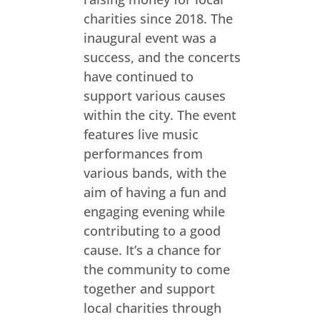
charities since 2018. The
inaugural event was a
success, and the concerts
have continued to
support various causes
within the city. The event
features live music
performances from
various bands, with the
aim of having a fun and
engaging evening while
contributing to a good
cause. It’s a chance for
the community to come
together and support
local charities through