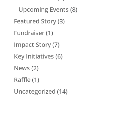
Upcoming Events
(8)
Featured Story
(3)
Fundraiser
(1)
Impact Story
(7)
Key Initiatives
(6)
News
(2)
Raffle
(1)
Uncategorized
(14)