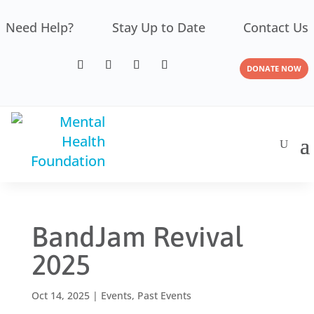
Need Help?
Stay Up to Date
Contact Us
DONATE NOW
BandJam Revival
2025
Oct 14, 2025
|
Events
,
Past Events