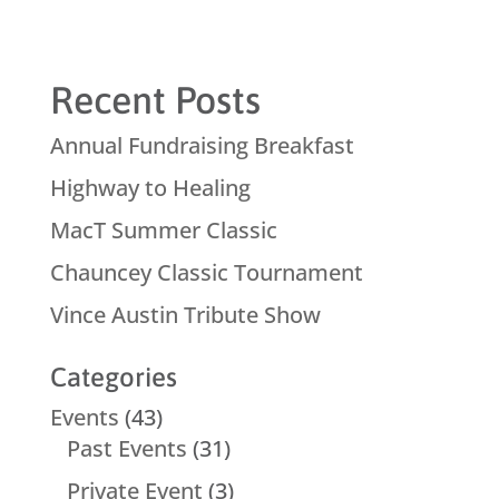
Recent Posts
Annual Fundraising Breakfast
Highway to Healing
MacT Summer Classic
Chauncey Classic Tournament
Vince Austin Tribute Show
Categories
Events
(43)
Past Events
(31)
Private Event
(3)