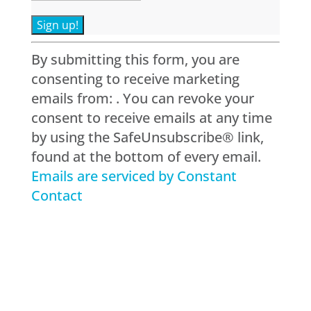
Constant
By submitting this form, you are
Contact
consenting to receive marketing
Use.
emails from: . You can revoke your
Please
consent to receive emails at any time
leave
by using the SafeUnsubscribe® link,
this
found at the bottom of every email.
field
Emails are serviced by Constant
blank.
Contact