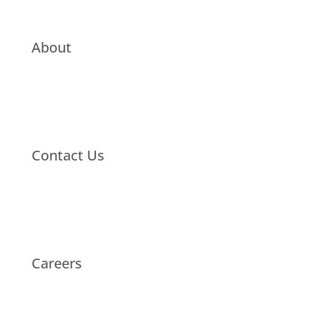
About
Contact Us
Careers