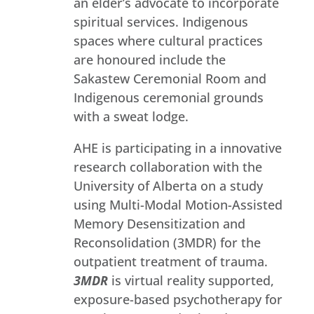
an elder’s advocate to incorporate
spiritual services. Indigenous
spaces where cultural practices
are honoured include the
Sakastew Ceremonial Room and
Indigenous ceremonial grounds
with a sweat lodge.
AHE is participating in a innovative
research collaboration with the
University of Alberta on a study
using Multi-Modal Motion-Assisted
Memory Desensitization and
Reconsolidation (3MDR) for the
outpatient treatment of trauma.
3MDR
is virtual reality supported,
exposure-based psychotherapy for