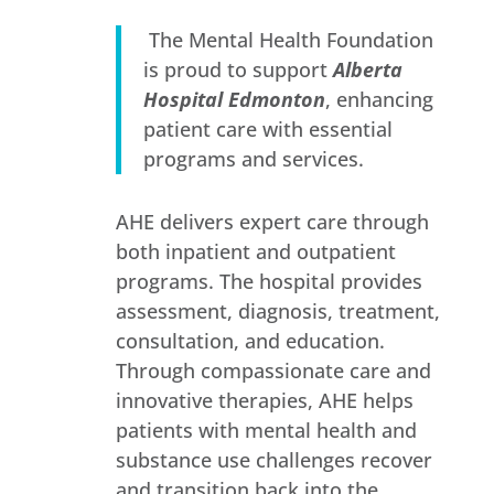
The Mental Health Foundation
is proud to support
Alberta
Hospital Edmonton
, enhancing
patient care with essential
programs and services.
AHE delivers expert care through
both inpatient and outpatient
programs. The hospital provides
assessment, diagnosis, treatment,
consultation, and education.
Through compassionate care and
innovative therapies, AHE helps
patients with mental health and
substance use challenges recover
and transition back into the