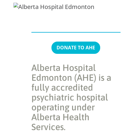
DONATE TO AHE
Alberta Hospital
Edmonton (AHE) is a
fully accredited
psychiatric hospital
operating under
Alberta Health
Services.