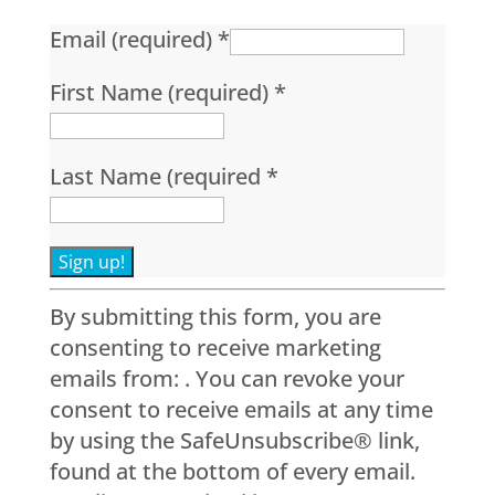
Email (required)
*
First Name (required)
*
Last Name (required
*
Constant
By submitting this form, you are
Contact
consenting to receive marketing
Use.
emails from: . You can revoke your
Please
consent to receive emails at any time
leave
by using the SafeUnsubscribe® link,
this
found at the bottom of every email.
field