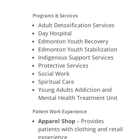
Programs & Services
Adult Detoxification Services
Day Hospital
Edmonton Youth Recovery
Edmonton Youth Stabilization
Indigenous Support Services
Protective Services
Social Work
Spiritual Care
Young Adults Addiction and
Mental Health Treatment Unit
Patient Work Experience
Apparel Shop
– Provides
patients with clothing and retail
experience