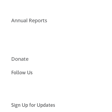
Annual Reports
Donate
Follow Us
Sign Up for Updates