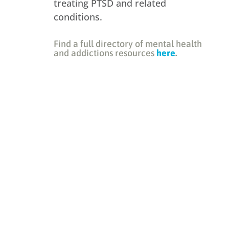
treating PTSD and related
conditions.
Find a full directory of mental health
and addictions resources
here
.