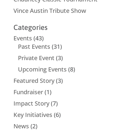
Vince Austin Tribute Show
Categories
Events
(43)
Past Events
(31)
Private Event
(3)
Upcoming Events
(8)
Featured Story
(3)
Fundraiser
(1)
Impact Story
(7)
Key Initiatives
(6)
News
(2)