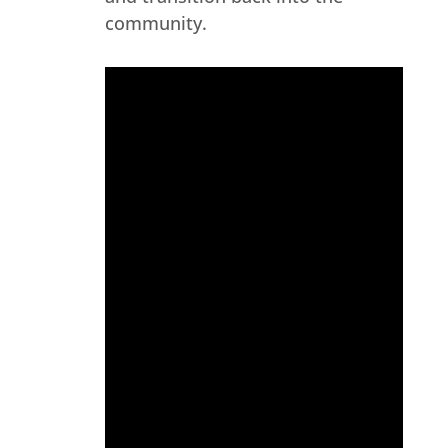
community.