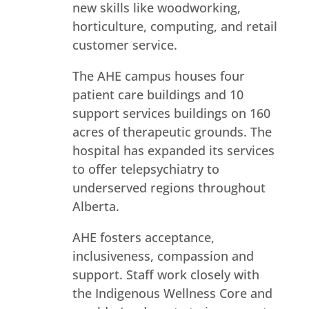
new skills like woodworking,
horticulture, computing, and retail
customer service.
The AHE campus houses four
patient care buildings and 10
support services buildings on 160
acres of therapeutic grounds. The
hospital has expanded its services
to offer telepsychiatry to
underserved regions throughout
Alberta.
AHE fosters acceptance,
inclusiveness, compassion and
support. Staff work closely with
the Indigenous Wellness Core and