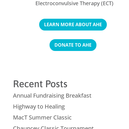
Electroconvulsive Therapy (ECT)
LEARN MORE ABOUT AHE
DONATE TO AHE
Recent Posts
Annual Fundraising Breakfast
Highway to Healing
MacT Summer Classic
Chauncey Classic Tournament