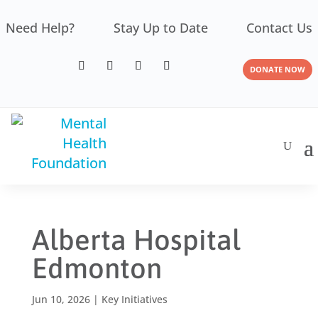
Need Help?
Stay Up to Date
Contact Us
DONATE NOW
Alberta Hospital
Edmonton
Jun 10, 2026
|
Key Initiatives