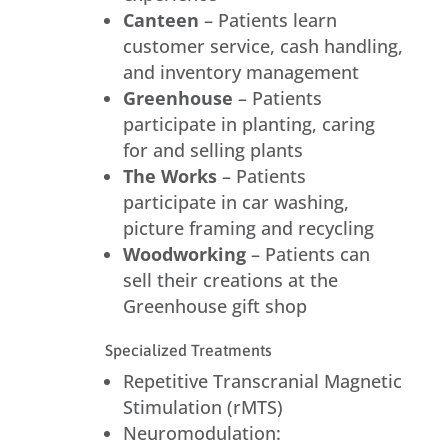
Canteen
– Patients learn
customer service, cash handling,
and inventory management
Greenhouse
– Patients
participate in planting, caring
for and selling plants
The Works
– Patients
participate in car washing,
picture framing and recycling
Woodworking
– Patients can
sell their creations at the
Greenhouse gift shop
Specialized Treatments
Repetitive Transcranial Magnetic
Stimulation (rMTS)
Neuromodulation: