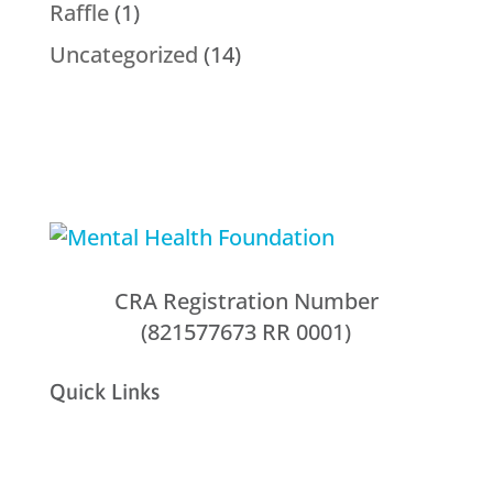
Raffle
(1)
Uncategorized
(14)
CRA Registration Number
(821577673 RR 0001)
Quick Links