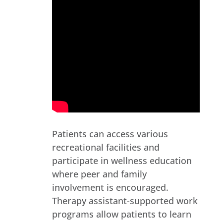
Patients can access various
recreational facilities and
participate in wellness education
where peer and family
involvement is encouraged.
Therapy assistant-supported work
programs allow patients to learn