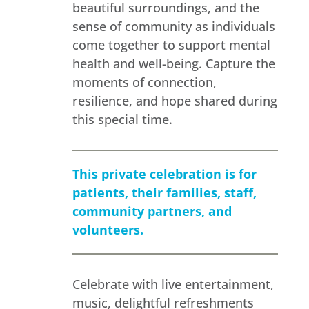
beautiful surroundings, and the
sense of community as individuals
come together to support mental
health and well-being. Capture the
moments of connection,
resilience, and hope shared during
this special time.
This private celebration is for
patients, their families, staff,
community partners, and
volunteers.
Celebrate with live entertainment,
music, delightful refreshments