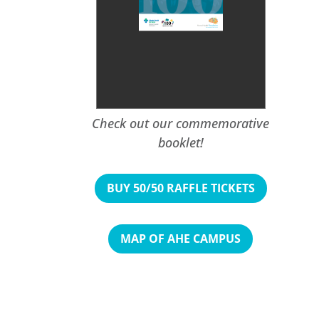
Check out our commemorative
booklet!
BUY 50/50 RAFFLE TICKETS
MAP OF AHE CAMPUS