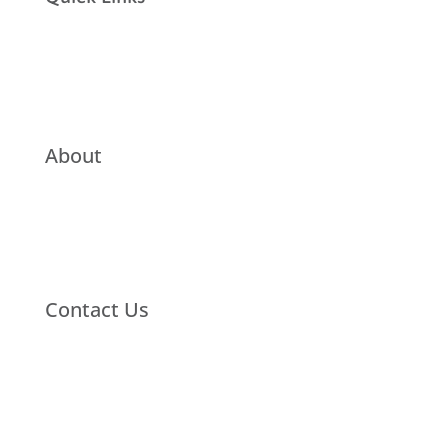
About
Contact Us