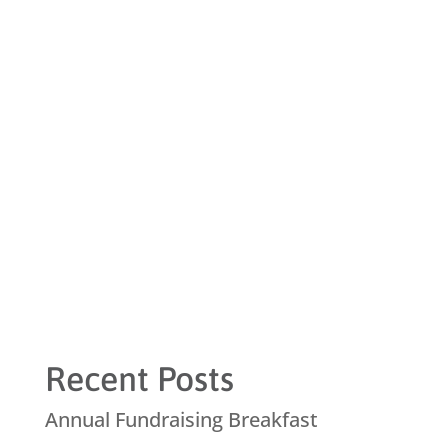
Recent Posts
Annual Fundraising Breakfast