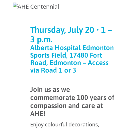
Thursday, July 20 • 1 –
3 p.m.
Alberta Hospital Edmonton
Sports Field, 17480 Fort
Road, Edmonton – Access
via Road 1 or 3
Join us as we
commemorate 100 years of
compassion and care at
AHE!
Enjoy colourful decorations,