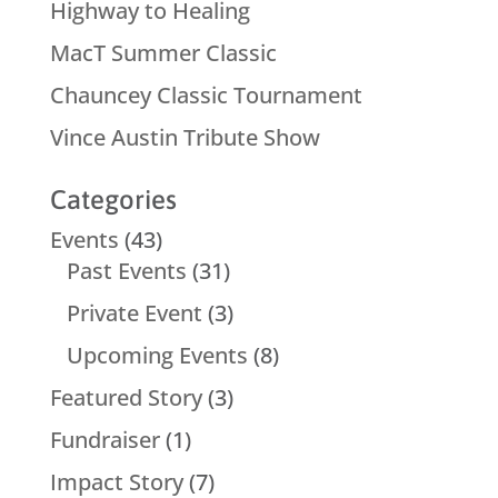
Highway to Healing
MacT Summer Classic
Chauncey Classic Tournament
Vince Austin Tribute Show
Categories
Events
(43)
Past Events
(31)
Private Event
(3)
Upcoming Events
(8)
Featured Story
(3)
Fundraiser
(1)
Impact Story
(7)