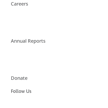
Careers
Annual Reports
Donate
Follow Us