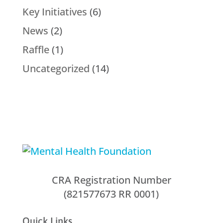
Key Initiatives
(6)
News
(2)
Raffle
(1)
Uncategorized
(14)
CRA Registration Number
(821577673 RR 0001)
Quick Links