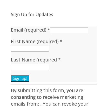
Sign Up for Updates
Email (required)
*
First Name (required)
*
Last Name (required
*
Constant
By submitting this form, you are
Contact
consenting to receive marketing
Use.
emails from: . You can revoke your
Please