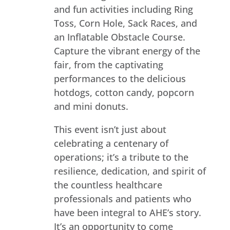
and fun activities including Ring
Toss, Corn Hole, Sack Races, and
an Inflatable Obstacle Course.
Capture the vibrant energy of the
fair, from the captivating
performances to the delicious
hotdogs, cotton candy, popcorn
and mini donuts.
This event isn’t just about
celebrating a centenary of
operations; it’s a tribute to the
resilience, dedication, and spirit of
the countless healthcare
professionals and patients who
have been integral to AHE’s story.
It’s an opportunity to come