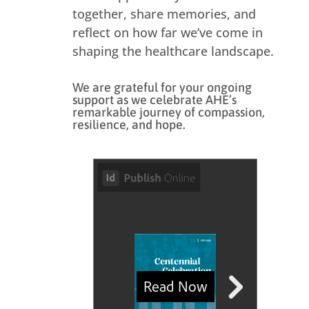
together, share memories, and
reflect on how far we’ve come in
shaping the healthcare landscape.
We are grateful for your ongoing
support as we celebrate AHE’s
remarkable journey of compassion,
resilience, and hope.