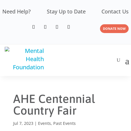
Need Help?
Stay Up to Date
Contact Us
DONATE NOW
AHE Centennial
Country Fair
Jul 7, 2023
|
Events
,
Past Events