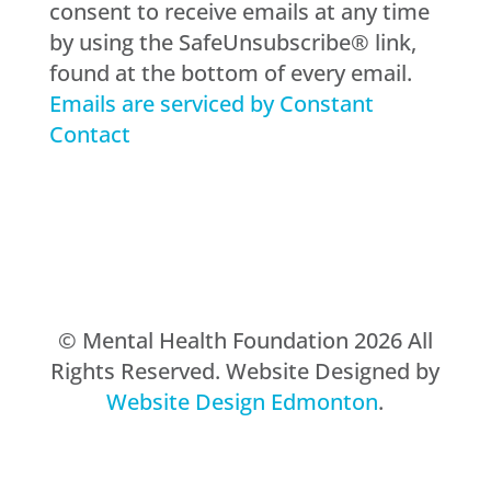
consent to receive emails at any time
leave
by using the SafeUnsubscribe® link,
this
found at the bottom of every email.
field
Emails are serviced by Constant
blank.
Contact
© Mental Health Foundation 2026 All
Rights Reserved. Website Designed by
Website Design Edmonton
.