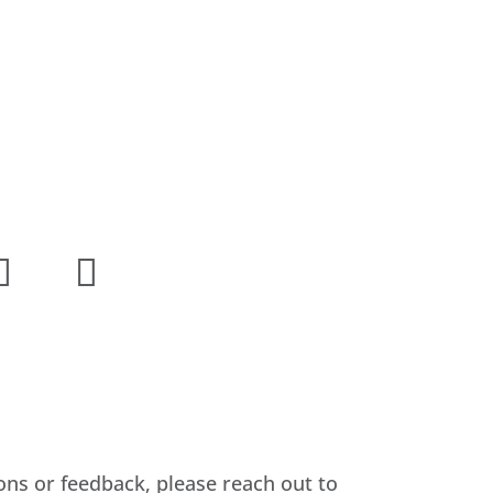
ons or feedback, please reach out to