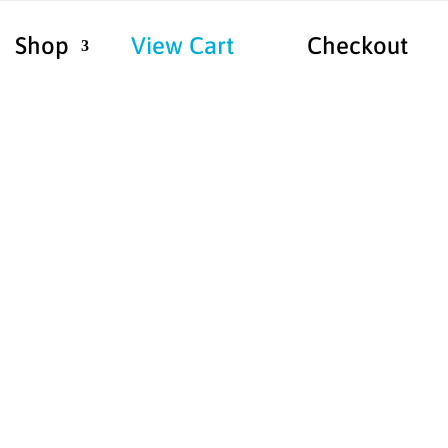
Shop
View Cart
Checkout