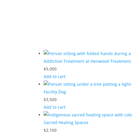
Addiction Treatment at Henwood Treatment
$
5,000
Add to cart
Facility Dog
$
3,500
Add to cart
Sacred Healing Spaces
$
2,100