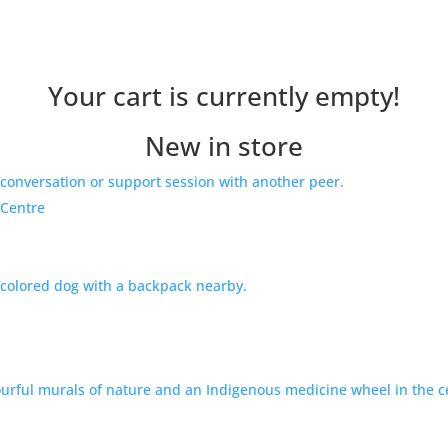
Your cart is currently empty!
New in store
 Centre