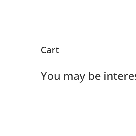
Cart
You may be intere