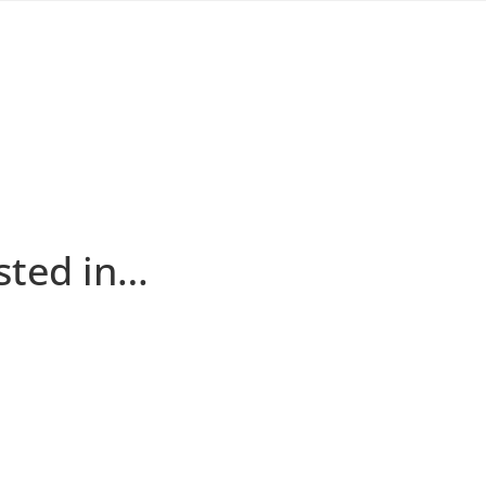
sted in…