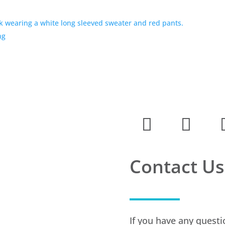
ng
Contact Us
If you have any questi