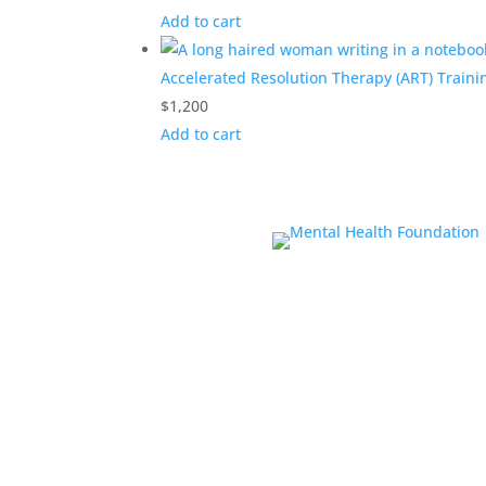
Add to cart
Accelerated Resolution Therapy (ART) Traini
$
1,200
Add to cart